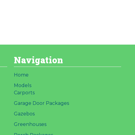
Navigation
Home
Models
Carports
Garage Door Packages
Gazebos
Greenhouses