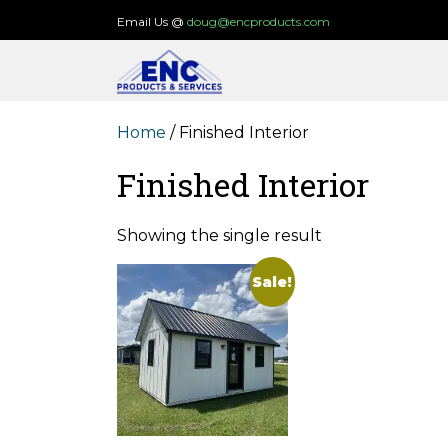
Skip
Email Us @
doug@encproducts.com
to
content
Home
/ Finished Interior
Finished Interior
Showing the single result
Sale!