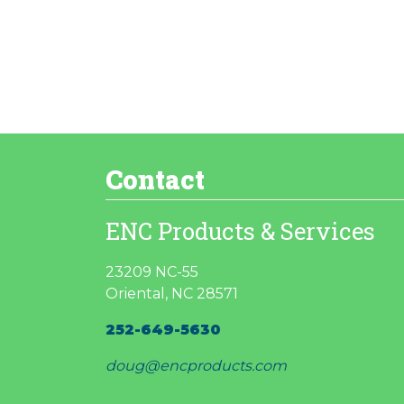
Contact
ENC Products & Services
23209 NC-55
Oriental, NC 28571
252-649-5630
doug@encproducts.com