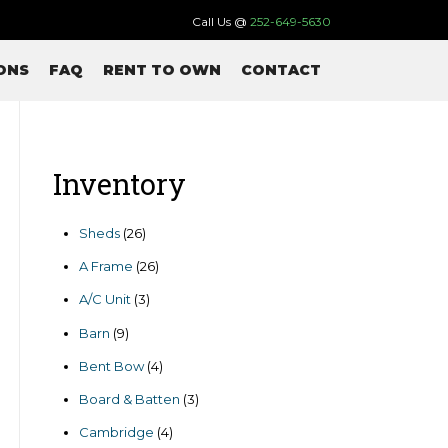
Call Us @
252-649-5630
ONS
FAQ
RENT TO OWN
CONTACT
Inventory
26
Sheds
26
products
26
A Frame
26
products
3
A/C Unit
3
products
9
Barn
9
products
4
Bent Bow
4
products
3
Board & Batten
3
products
4
Cambridge
4