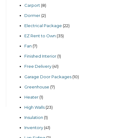
products
8
Carport
8
products
2
Dormer
2
products
22
Electrical Package
22
products
35
EZ Rent to Own
35
products
7
Fan
7
products
1
Finished Interior
1
product
41
Free Delivery
41
products
10
Garage Door Packages
10
products
7
Greenhouse
7
products
1
Heater
1
product
23
High Walls
23
products
1
Insulation
1
product
41
Inventory
41
products
2
Lap Siding
2