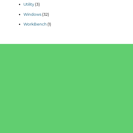
products
3
Utility
3
products
32
Windows
32
products
1
WorkBench
1
product