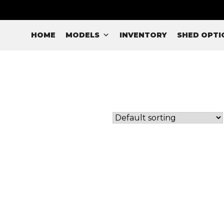
HOME
MODELS
INVENTORY
SHED OPTI