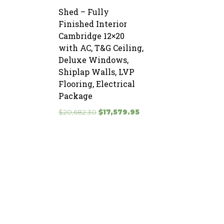
Shed – Fully
Finished Interior
Cambridge 12×20
with AC, T&G Ceiling,
Deluxe Windows,
Shiplap Walls, LVP
Flooring, Electrical
Package
Original
Current
$
20,682.30
$
17,579.95
price
price
was:
is:
$20,682.30.
$17,579.95.