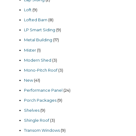
products
9
Loft
9
products
8
Lofted Barn
8
products
9
LP Smart Siding
9
products
17
Metal Building
17
products
1
Mister
1
product
3
Modern Shed
3
products
3
Mono-Pitch Roof
3
products
41
New
41
products
24
Performance Panel
24
products
9
Porch Packages
9
products
9
Shelves
9
products
3
Shingle Roof
3
products
9
Transom Windows
9