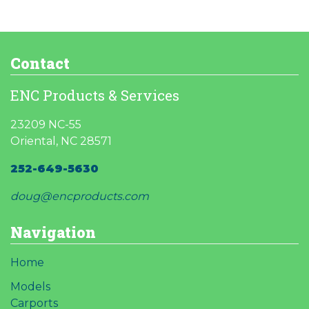
product
Contact
ENC Products & Services
23209 NC-55
Oriental, NC 28571
252-649-5630
doug@encproducts.com
Navigation
Home
Models
Carports