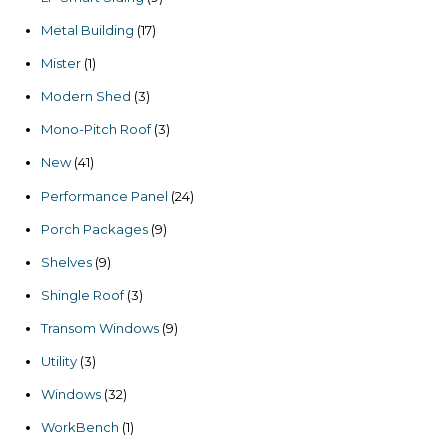
products
17
Metal Building
17
products
1
Mister
1
product
3
Modern Shed
3
products
3
Mono-Pitch Roof
3
products
41
New
41
products
24
Performance Panel
24
products
9
Porch Packages
9
products
9
Shelves
9
products
3
Shingle Roof
3
products
9
Transom Windows
9
products
3
Utility
3
products
32
Windows
32
products
1
WorkBench
1