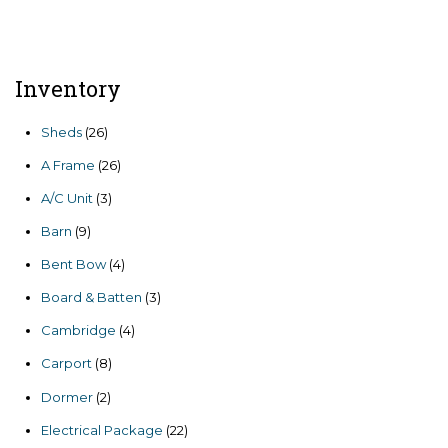
price
price
was:
is:
$7,806.00.
$6,635.10.
Inventory
26
Sheds
26
products
26
A Frame
26
products
3
A/C Unit
3
products
9
Barn
9
products
4
Bent Bow
4
products
3
Board & Batten
3
products
4
Cambridge
4
products
8
Carport
8
products
2
Dormer
2
products
22
Electrical Package
22