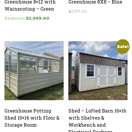
Greenhouse 8×12 with
Greenhouse 8X8 – Blue
Wainscoting – Green
$
2,971.00
Original
Current
$
3,690.00
$
2,999.00
price
price
was:
is:
$3,690.00.
$2,999.00.
Sale!
Greenhouse Potting
Shed – Lofted Barn 10×16
Shed 10×16 with Floor &
with Shelves &
Storage Room
Workbench and
Electrical Package