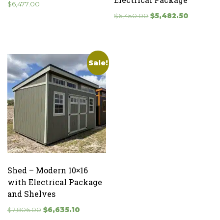
$
6,477.00
Original
Current
$
6,450.00
$
5,482.50
price
price
was:
is:
$6,450.00.
$5,482.50
Sale!
Shed – Modern 10×16
with Electrical Package
and Shelves
Original
Current
$
7,806.00
$
6,635.10