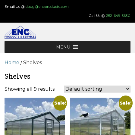
Skip
Email Us @
doug@encproducts.com
to
Call Us @
252-649-5630
content
MENU
Home
/ Shelves
Shelves
Showing all 9 results
Sale!
Sale!