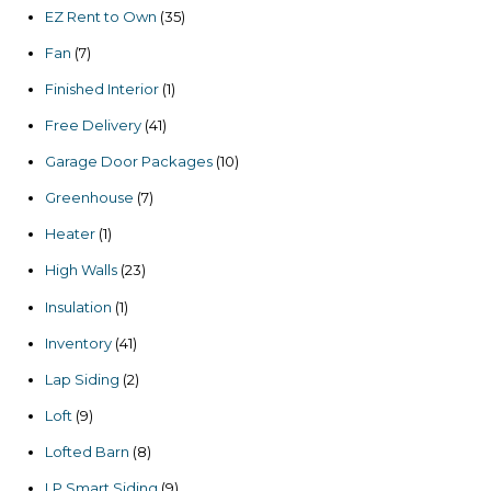
products
35
EZ Rent to Own
35
products
7
Fan
7
products
1
Finished Interior
1
product
41
Free Delivery
41
products
10
Garage Door Packages
10
products
7
Greenhouse
7
products
1
Heater
1
product
23
High Walls
23
products
1
Insulation
1
product
41
Inventory
41
products
2
Lap Siding
2
products
9
Loft
9
products
8
Lofted Barn
8
products
9
LP Smart Siding
9