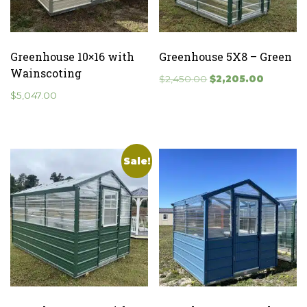
Greenhouse 10×16 with
Greenhouse 5X8 – Green
Wainscoting
Original
Current
$
2,450.00
$
2,205.00
price
price
$
5,047.00
was:
is:
$2,450.00.
$2,205.0
Sale!