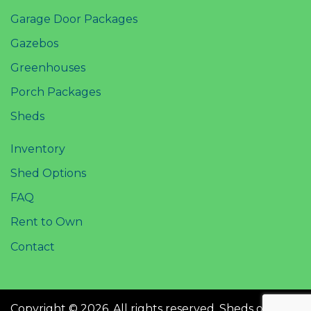
Garage Door Packages
Gazebos
Greenhouses
Porch Packages
Sheds
Inventory
Shed Options
FAQ
Rent to Own
Contact
Copyright © 2026. All rights reserved. Sheds of