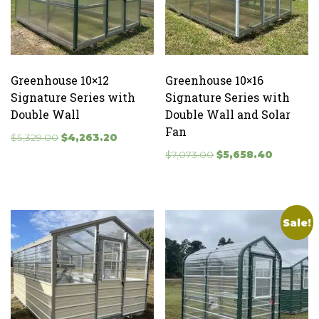
Greenhouse 10×12
Greenhouse 10×16
Signature Series with
Signature Series with
Double Wall
Double Wall and Solar
Fan
Original
Current
$
5,329.00
$
4,263.20
price
price
Original
Current
$
7,073.00
$
5,658.40
was:
is:
price
price
$5,329.00.
$4,263.20.
was:
is:
$7,073.00.
$5,658.40
Sale!