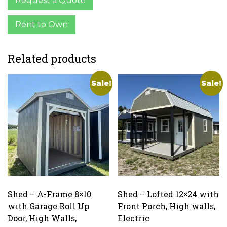
Request a Quote
Rent to Own
Related products
Sale!
Sale!
Shed – A-Frame 8×10
Shed – Lofted 12×24 with
with Garage Roll Up
Front Porch, High walls,
Door, High Walls,
Electric