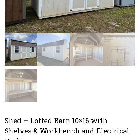
Shed – Lofted Barn 10×16 with
Shelves & Workbench and Electrical