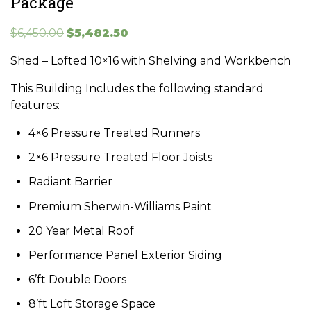
Package
Original
Current
$
6,450.00
$
5,482.50
price
price
Shed – Lofted 10×16 with Shelving and Workbench
was:
is:
$6,450.00.
$5,482.50.
This Building Includes the following standard
features:
4×6 Pressure Treated Runners
2×6 Pressure Treated Floor Joists
Radiant Barrier
Premium Sherwin-Williams Paint
20 Year Metal Roof
Performance Panel Exterior Siding
6’ft Double Doors
8’ft Loft Storage Space