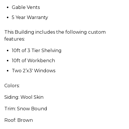
Gable Vents
5 Year Warranty
This Building includes the following custom
features:
10ft of 3 Tier Shelving
10ft of Workbench
Two 2’x3′ Windows
Colors:
Siding: Wool Skin
Trim: Snow Bound
Roof: Brown