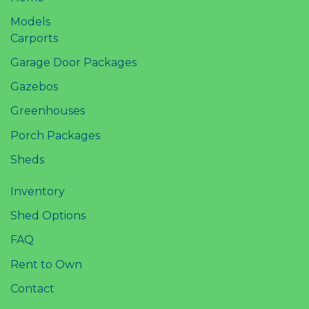
Models
Carports
Garage Door Packages
Gazebos
Greenhouses
Porch Packages
Sheds
Inventory
Shed Options
FAQ
Rent to Own
Contact