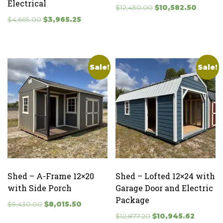
Electrical
Original
Current
$
12,450.00
$
10,582.50
Original
Current
price
price
$
4,665.00
$
3,965.25
price
price
was:
is:
was:
is:
$12,450.00.
$10,582
$4,665.00.
$3,965.25.
Sale!
Sale!
Shed – A-Frame 12×20
Shed – Lofted 12×24 with
with Side Porch
Garage Door and Electric
Package
Original
Current
$
9,430.00
$
8,015.50
price
price
Original
Current
$
12,877.20
$
10,945.62