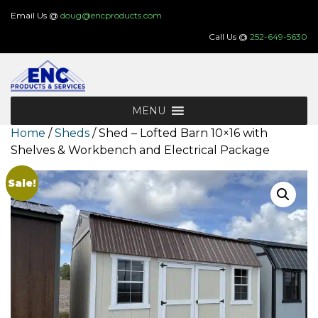
Skip
Email Us @
doug@encproducts.com
to
Call Us @
252-649-5630
content
MENU
Home
/
Sheds
/ Shed – Lofted Barn 10×16 with
Shelves & Workbench and Electrical Package
Sale!