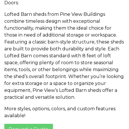
Doors:
Lofted Barn sheds from Pine View Buildings
combine timeless design with exceptional
functionality, making them the ideal choice for
those in need of additional storage or workspace.
Featuring a classic barn-style structure, these sheds
are built to provide both durability and style. Each
Lofted Barn comes standard with 8 feet of loft
space, offering plenty of room to store seasonal
items, tools, or other belongings while maximizing
the shed’s overall footprint. Whether you’re looking
for extra storage or a space to organize your
equipment, Pine View’s Lofted Barn sheds offer a
practical and versatile solution.
More styles, options, colors, and custom features
available!