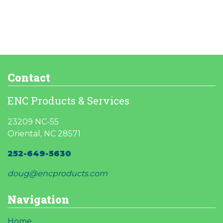
was:
is:
price
price
$9,430.00.
$8,015.50.
was:
is:
$12,877.20.
$10,945.
Contact
ENC Products & Services
23209 NC-55
Oriental, NC 28571
252-649-5630
doug@encproducts.com
Navigation
Home