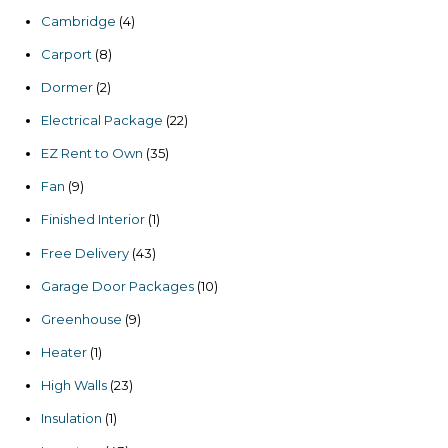
products
4
Cambridge
4
products
8
Carport
8
products
2
Dormer
2
products
22
Electrical Package
22
products
35
EZ Rent to Own
35
products
9
Fan
9
products
1
Finished Interior
1
product
43
Free Delivery
43
products
10
Garage Door Packages
10
products
9
Greenhouse
9
products
1
Heater
1
product
23
High Walls
23
products
1
Insulation
1
product