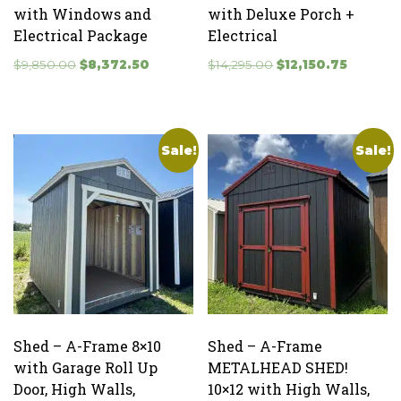
with Windows and
with Deluxe Porch +
Electrical Package
Electrical
Original
Current
Original
Current
$
9,850.00
$
8,372.50
$
14,295.00
$
12,150.75
price
price
price
price
was:
is:
was:
is:
$9,850.00.
$8,372.50.
$14,295.00.
$12,150.7
Sale!
Sale!
Shed – A-Frame 8×10
Shed – A-Frame
with Garage Roll Up
METALHEAD SHED!
Door, High Walls,
10×12 with High Walls,