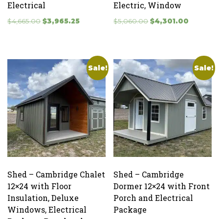
Electrical
Electric, Window
Original
Current
Original
Current
$
4,665.00
$
3,965.25
$
5,060.00
$
4,301.00
price
price
price
price
was:
is:
was:
is:
$4,665.00.
$3,965.25.
$5,060.00.
$4,301.0
Sale!
Sale!
Shed – Cambridge Chalet
Shed – Cambridge
12×24 with Floor
Dormer 12×24 with Front
Insulation, Deluxe
Porch and Electrical
Windows, Electrical
Package