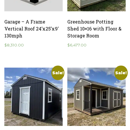
Garage – A Frame
Greenhouse Potting
Vertical Roof 24’x25’x9′
Shed 10×16 with Floor &
130mph
Storage Room
$
8,310.00
$
6,477.00
Sale!
Sale!