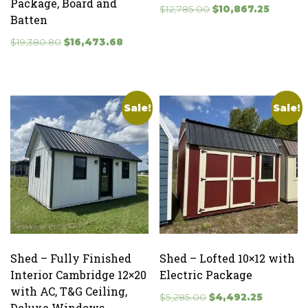
Package, Board and
Original
Current
$
12,785.00
$
10,867.25
Batten
price
price
Original
Current
was:
is:
$
19,380.80
$
16,473.68
price
price
$12,785.00.
$10,867.
was:
is:
$19,380.80.
$16,473.68.
Sale!
Sale!
Shed – Fully Finished
Shed – Lofted 10×12 with
Interior Cambridge 12×20
Electric Package
with AC, T&G Ceiling,
Original
Current
$
5,285.00
$
4,492.25
Deluxe Windows,