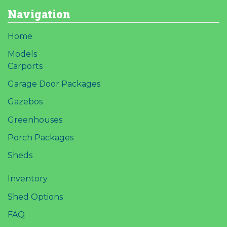
Navigation
Home
Models
Carports
Garage Door Packages
Gazebos
Greenhouses
Porch Packages
Sheds
Inventory
Shed Options
FAQ