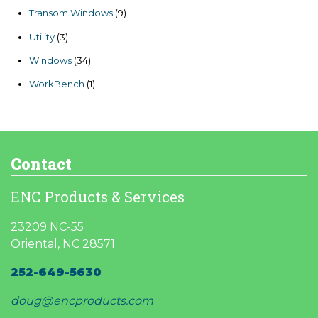
products
9
Transom Windows
9
products
3
Utility
3
products
34
Windows
34
products
1
WorkBench
1
product
Contact
ENC Products & Services
23209 NC-55
Oriental, NC 28571
252-649-5630
doug@encproducts.com