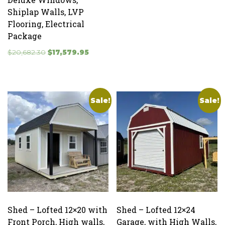
price
price
Shiplap Walls, LVP
was:
is:
Flooring, Electrical
$5,285.00.
$4,492.25
Package
Original
Current
$
20,682.30
$
17,579.95
price
price
was:
is:
$20,682.30.
$17,579.95.
Sale!
Sale!
Shed – Lofted 12×20 with
Shed – Lofted 12×24
Front Porch, High walls,
Garage, with High Walls,