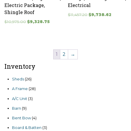
Electric Package,
Electrical
Shingle Roof
Original
Current
$
11,457.20
$
9,738.62
Original
Current
price
price
$
10,975.00
$
9,328.75
price
price
was:
is:
was:
is:
$11,457.20.
$9,738.62.
$10,975.00.
$9,328.75.
1
2
→
Inventory
26
Sheds
26
products
28
A Frame
28
products
3
A/C Unit
3
products
9
Barn
9
products
4
Bent Bow
4
products
3
Board & Batten
3