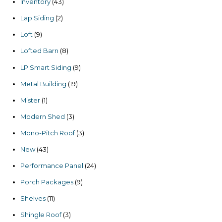
43
Inventory
43
products
2
Lap Siding
2
products
9
Loft
9
products
8
Lofted Barn
8
products
9
LP Smart Siding
9
products
19
Metal Building
19
products
1
Mister
1
product
3
Modern Shed
3
products
3
Mono-Pitch Roof
3
products
43
New
43
products
24
Performance Panel
24
products
9
Porch Packages
9
products
11
Shelves
11
products
3
Shingle Roof
3