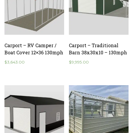
Carport – RV Camper /
Carport – Traditional
Boat Cover 12×36 130mph
Barn 38x30x10 – 130mph
$
3,643.00
$
9,995.00