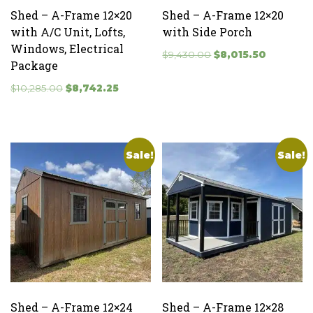
Shed – A-Frame 12×20
Shed – A-Frame 12×20
with A/C Unit, Lofts,
with Side Porch
Windows, Electrical
Original
Current
$
9,430.00
$
8,015.50
Package
price
price
Original
Current
was:
is:
$
10,285.00
$
8,742.25
price
price
$9,430.00.
$8,015.50
was:
is:
$10,285.00.
$8,742.25.
Sale!
Sale!
Shed – A-Frame 12×24
Shed – A-Frame 12×28