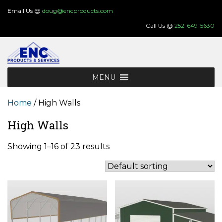
Skip
Email Us @
doug@encproducts.com
to
Call Us @
252-649-5630
content
MENU
Home
/ High Walls
High Walls
Showing 1–16 of 23 results