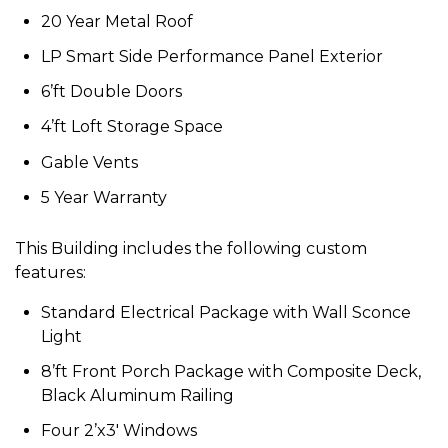
20 Year Metal Roof
LP Smart Side Performance Panel Exterior
6’ft Double Doors
4’ft Loft Storage Space
Gable Vents
5 Year Warranty
This Building includes the following custom
features:
Standard Electrical Package with Wall Sconce
Light
8’ft Front Porch Package with Composite Deck,
Black Aluminum Railing
Four 2’x3′ Windows