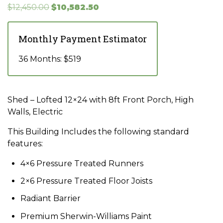
Original
Current
$
12,450.00
$
10,582.50
price
price
was:
is:
Monthly Payment Estimator
$12,450.00.
$10,582.50.
36 Months: $519
Shed – Lofted 12×24 with 8ft Front Porch, High
Walls, Electric
This Building Includes the following standard
features:
4×6 Pressure Treated Runners
2×6 Pressure Treated Floor Joists
Radiant Barrier
Premium Sherwin-Williams Paint