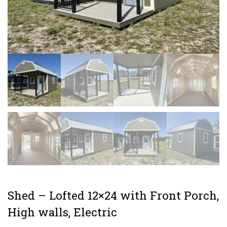
Shed – Lofted 12×24 with Front Porch,
High walls, Electric