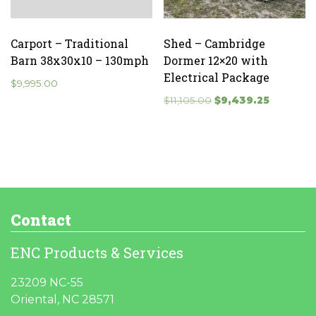
Carport – Traditional
Shed – Cambridge
Barn 38x30x10 – 130mph
Dormer 12×20 with
Electrical Package
$
9,995.00
Original
Current
$
11,105.00
$
9,439.25
price
price
was:
is:
$11,105.00.
$9,439.25
Contact
ENC Products & Services
23209 NC-55
Oriental, NC 28571