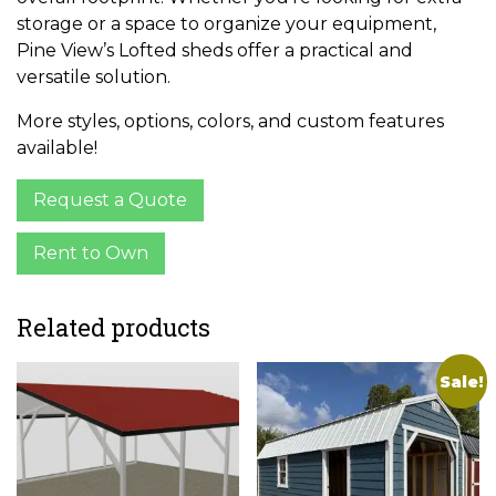
storage or a space to organize your equipment,
Pine View’s Lofted sheds offer a practical and
versatile solution.
More styles, options, colors, and custom features
available!
Request a Quote
Rent to Own
Related products
Sale!