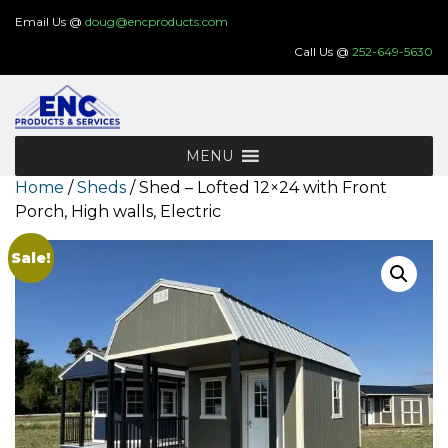
Skip
Email Us @
doug@encproducts.com
to
Call Us @
252-649-5630
content
MENU
Home
/
Sheds
/ Shed – Lofted 12×24 with Front
Porch, High walls, Electric
Sale!