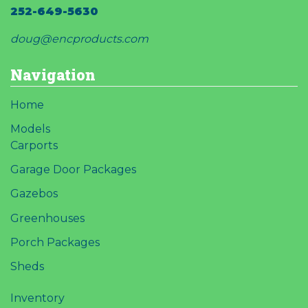
252-649-5630
doug@encproducts.com
Navigation
Home
Models
Carports
Garage Door Packages
Gazebos
Greenhouses
Porch Packages
Sheds
Inventory