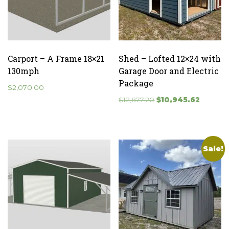
Carport – A Frame 18×21
Shed – Lofted 12×24 with
130mph
Garage Door and Electric
Package
$
2,070.00
Original
Current
$
12,877.20
$
10,945.62
price
price
was:
is:
$12,877.20.
$10,945.
Sale!