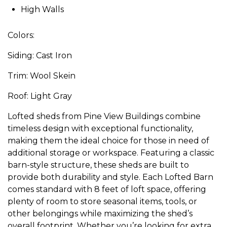
High Walls
Colors:
Siding: Cast Iron
Trim: Wool Skein
Roof: Light Gray
Lofted sheds from Pine View Buildings combine
timeless design with exceptional functionality,
making them the ideal choice for those in need of
additional storage or workspace. Featuring a classic
barn-style structure, these sheds are built to
provide both durability and style. Each Lofted Barn
comes standard with 8 feet of loft space, offering
plenty of room to store seasonal items, tools, or
other belongings while maximizing the shed’s
overall footprint. Whether you’re looking for extra