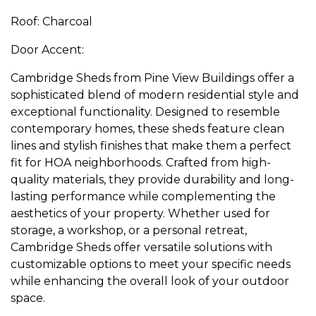
Roof: Charcoal
Door Accent:
Cambridge Sheds from Pine View Buildings offer a
sophisticated blend of modern residential style and
exceptional functionality. Designed to resemble
contemporary homes, these sheds feature clean
lines and stylish finishes that make them a perfect
fit for HOA neighborhoods. Crafted from high-
quality materials, they provide durability and long-
lasting performance while complementing the
aesthetics of your property. Whether used for
storage, a workshop, or a personal retreat,
Cambridge Sheds offer versatile solutions with
customizable options to meet your specific needs
while enhancing the overall look of your outdoor
space.