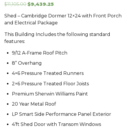
Original
Current
$
11,105.00
$
9,439.25
price
price
Shed – Cambridge Dormer 12×24 with Front Porch
was:
is:
and Electrical Package
$11,105.00.
$9,439.25.
This Building Includes the following standard
features:
9/12 A-Frame Roof Pitch
8” Overhang
4×6 Pressure Treated Runners
2×6 Pressure Treated Floor Joists
Premium Sherwin Williams Paint
20 Year Metal Roof
LP Smart Side Performance Panel Exterior
4’ft Shed Door with Transom Windows