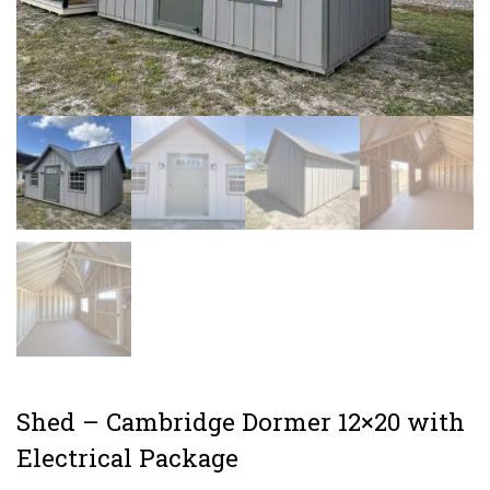
Shed – Cambridge Dormer 12×20 with
Electrical Package