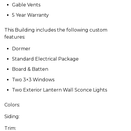
Gable Vents
5 Year Warranty
This Building includes the following custom
features:
Dormer
Standard Electrical Package
Board & Batten
Two 3×3 Windows
Two Exterior Lantern Wall Sconce Lights
Colors:
Siding:
Trim: