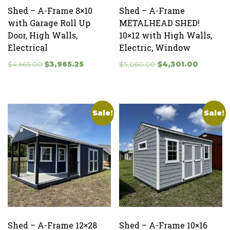
Shed – A-Frame 8×10
Shed – A-Frame
with Garage Roll Up
METALHEAD SHED!
Door, High Walls,
10×12 with High Walls,
Electrical
Electric, Window
Original
Current
Original
Current
$
4,665.00
$
3,965.25
$
5,060.00
$
4,301.00
price
price
price
price
was:
is:
was:
is:
$4,665.00.
$3,965.25.
$5,060.00.
$4,301.0
Sale!
Sale!
Shed – A-Frame 12×28
Shed – A-Frame 10×16