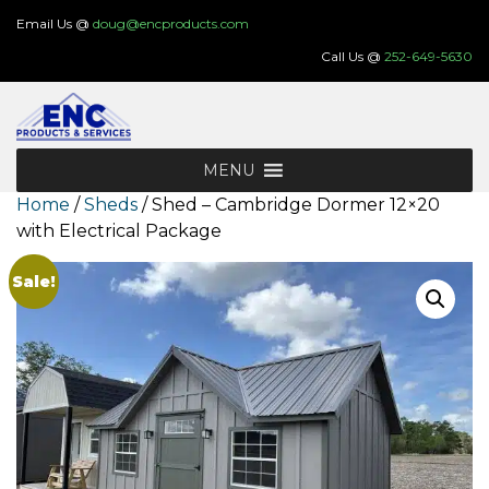
Skip
Email Us @
doug@encproducts.com
to
Call Us @
252-649-5630
content
MENU
Home
/
Sheds
/ Shed – Cambridge Dormer 12×20
with Electrical Package
Sale!