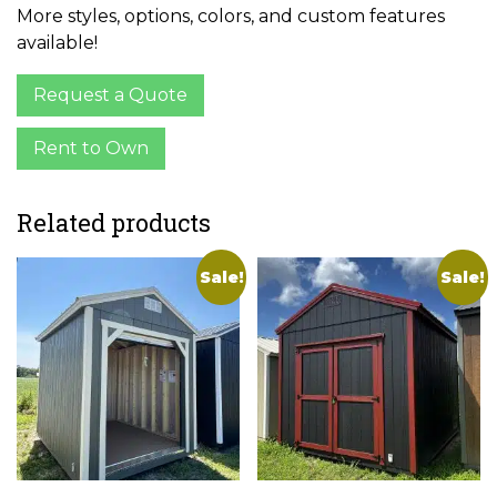
More styles, options, colors, and custom features
available!
Request a Quote
Rent to Own
Related products
Sale!
Sale!