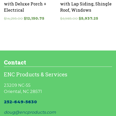
with Deluxe Porch +
with Lap Siding, Shingle
Electrical
Roof, Windows
Original
Current
Original
Current
$
14,295.00
$
12,150.75
$
6,985.00
$
5,937.25
price
price
price
price
was:
is:
was:
is:
$14,295.00.
$12,150.75.
$6,985.00.
$5,937.25.
Contact
ENC Products & Services
23209 NC-55
Oriental, NC 28571
252-649-5630
doug@encproducts.com