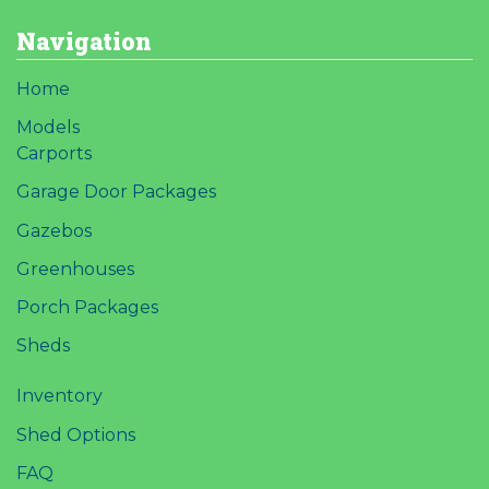
Navigation
Home
Models
Carports
Garage Door Packages
Gazebos
Greenhouses
Porch Packages
Sheds
Inventory
Shed Options
FAQ