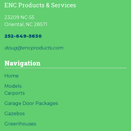
ENC Products & Services
23209 NC-55
Oriental, NC 28571
252-649-5630
doug@encproducts.com
Navigation
Home
Models
Carports
Garage Door Packages
Gazebos
Greenhouses