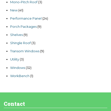
3
Mono-Pitch Roof
3
products
41
New
41
products
24
Performance Panel
24
products
9
Porch Packages
9
products
9
Shelves
9
products
3
Shingle Roof
3
products
9
Transom Windows
9
products
3
Utility
3
products
32
Windows
32
products
1
WorkBench
1
product
Contact