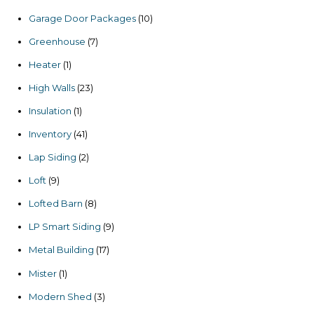
products
10
Garage Door Packages
10
products
7
Greenhouse
7
products
1
Heater
1
product
23
High Walls
23
products
1
Insulation
1
product
41
Inventory
41
products
2
Lap Siding
2
products
9
Loft
9
products
8
Lofted Barn
8
products
9
LP Smart Siding
9
products
17
Metal Building
17
products
1
Mister
1
product
3
Modern Shed
3
products