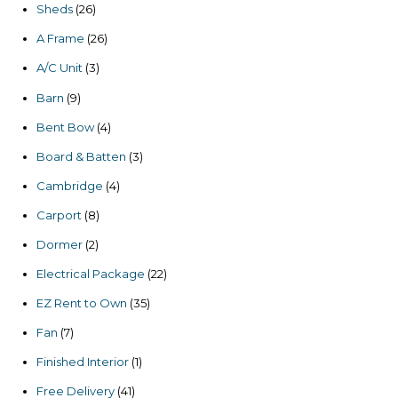
26
Sheds
26
products
26
A Frame
26
products
3
A/C Unit
3
products
9
Barn
9
products
4
Bent Bow
4
products
3
Board & Batten
3
products
4
Cambridge
4
products
8
Carport
8
products
2
Dormer
2
products
22
Electrical Package
22
products
35
EZ Rent to Own
35
products
7
Fan
7
products
1
Finished Interior
1
product
41
Free Delivery
41